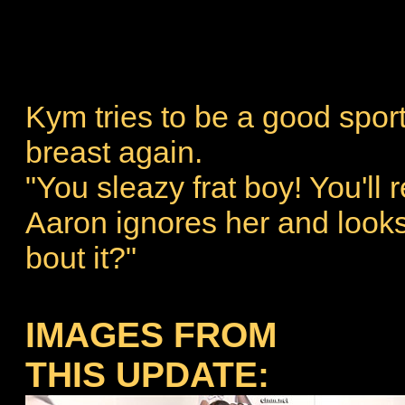
Kym tries to be a good spor
breast again.
"You sleazy frat boy! You'll re
Aaron ignores her and looks
bout it?"
IMAGES FROM
THIS UPDATE: