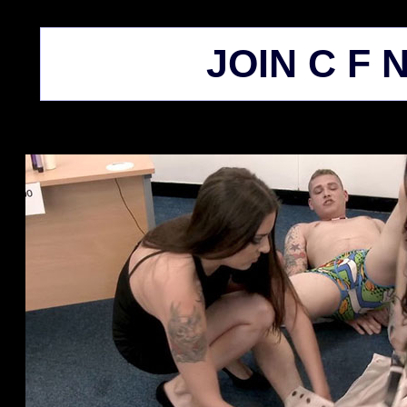
JOIN C F N