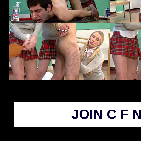
JOIN C F N