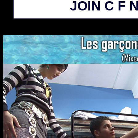
JOIN C F N