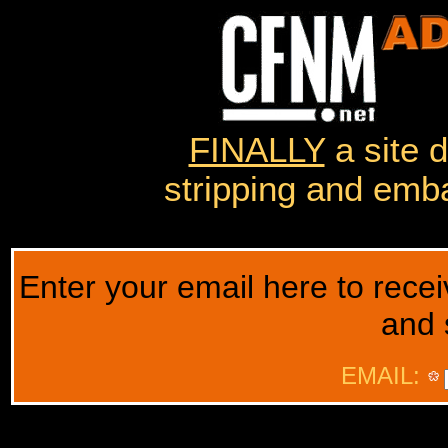
FINALLY
a site 
stripping and emba
Enter your email here to rec
and 
EMAIL: