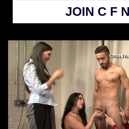
JOIN C F N