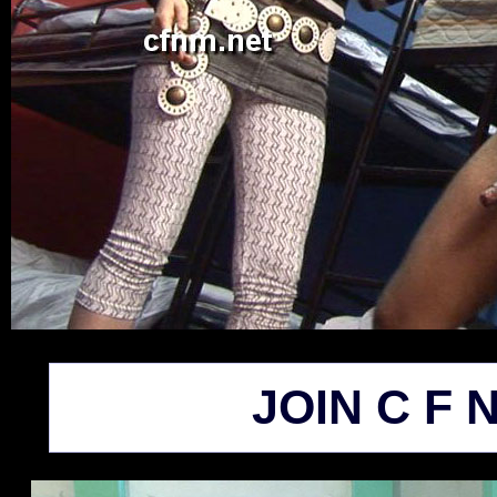
JOIN C F N