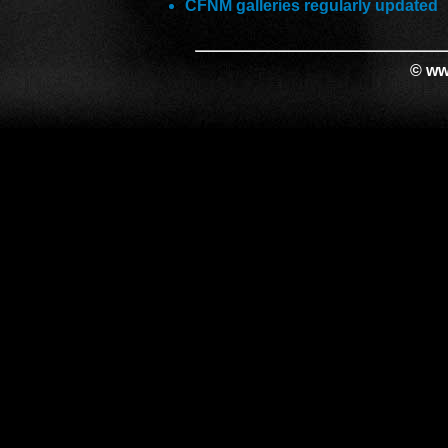
CFNM galleries regularly updated
© ww