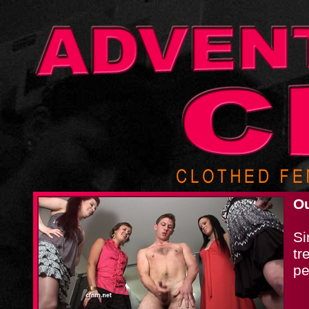
Ou
Si
tr
pe