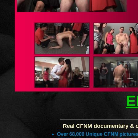
E
Real CFNM documentary & or
Over 68,000 Unique CFNM picture